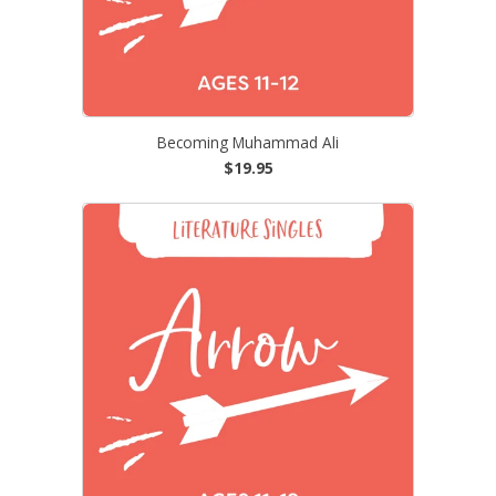
Becoming Muhammad Ali
$19.95