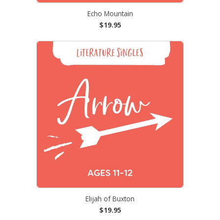
Echo Mountain
$19.95
Elijah of Buxton
$19.95