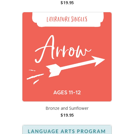
$19.95
Bronze and Sunflower
$19.95