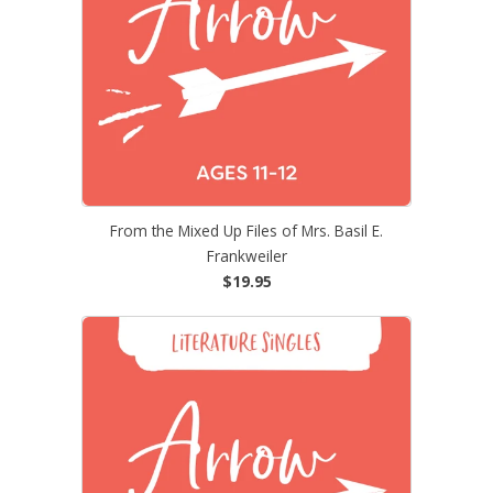
From the Mixed Up Files of Mrs. Basil E.
Frankweiler
$19.95