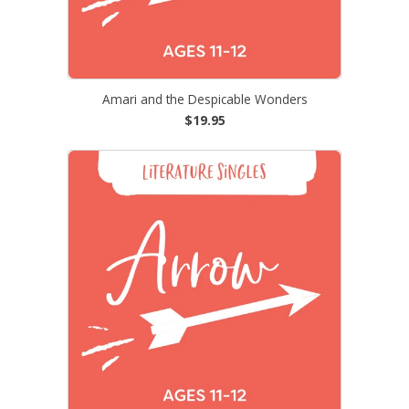
Amari and the Despicable Wonders
$19.95