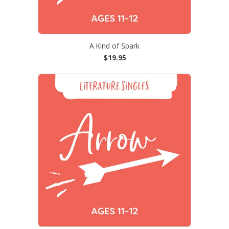
A Kind of Spark
$19.95