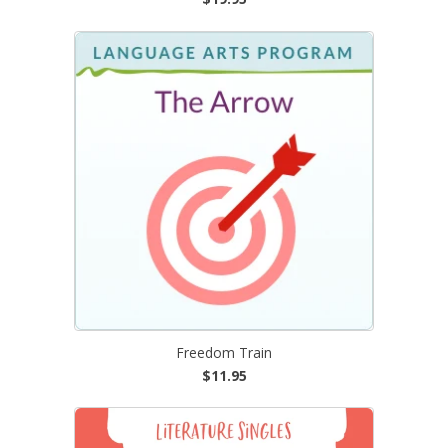
Freedom Train
$11.95