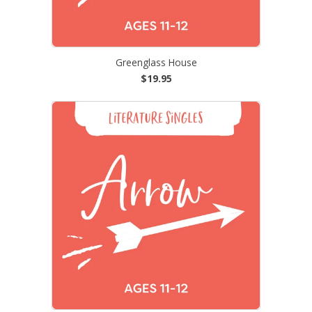
Greenglass House
$19.95