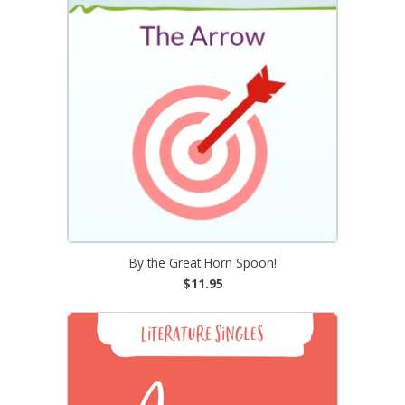
By the Great Horn Spoon!
$11.95