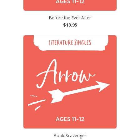
Before the Ever After
$19.95
Book Scavenger