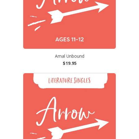
Amal Unbound
$19.95