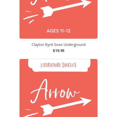
Clayton Byrd Goes Underground
$19.95