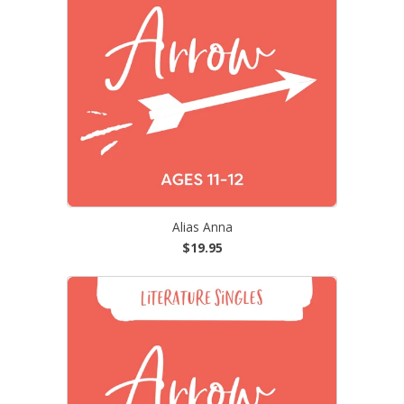
Alias Anna
$19.95