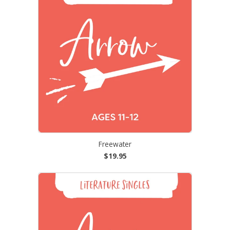
Freewater
$19.95