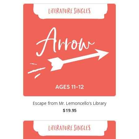
Escape from Mr. Lemoncello’s Library
$19.95