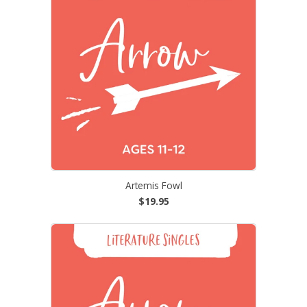
Artemis Fowl
$19.95