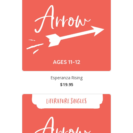
Esperanza Rising
$19.95