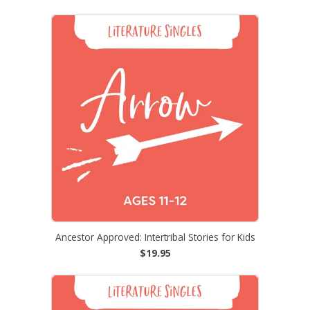
Ancestor Approved: Intertribal Stories for Kids
$19.95