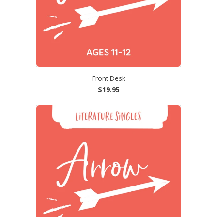
Front Desk
$19.95