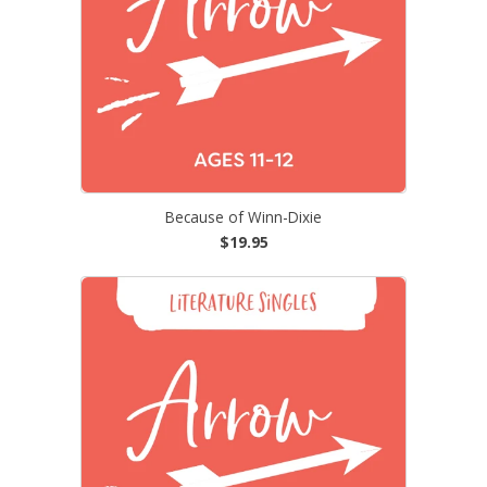
Because of Winn-Dixie
$19.95