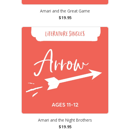
Amari and the Great Game
$19.95
Amari and the Night Brothers
$19.95