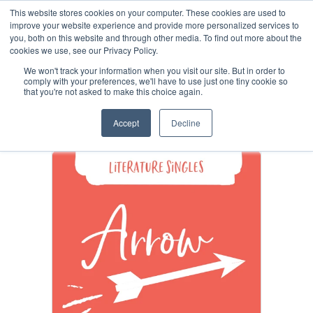
This website stores cookies on your computer. These cookies are used to
improve your website experience and provide more personalized services to
you, both on this website and through other media. To find out more about the
cookies we use, see our Privacy Policy.
Arrow Single Issues
We won't track your information when you visit our site. But in order to
comply with your preferences, we'll have to use just one tiny cookie so
that you're not asked to make this choice again.
Shop
+
Accept
Decline