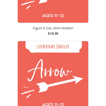
Figure It Out, Henri Weldon
$19.95