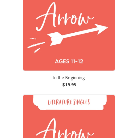
In the Beginning
$19.95