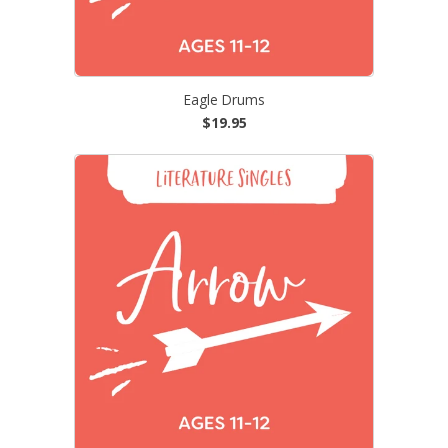
Eagle Drums
$19.95