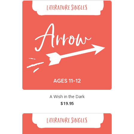
A Wish in the Dark
$19.95