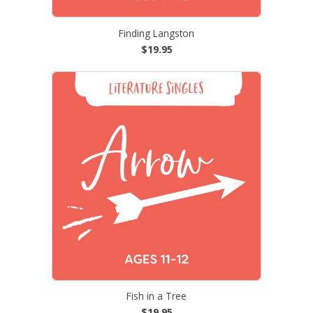
Finding Langston
$19.95
Fish in a Tree
$19.95