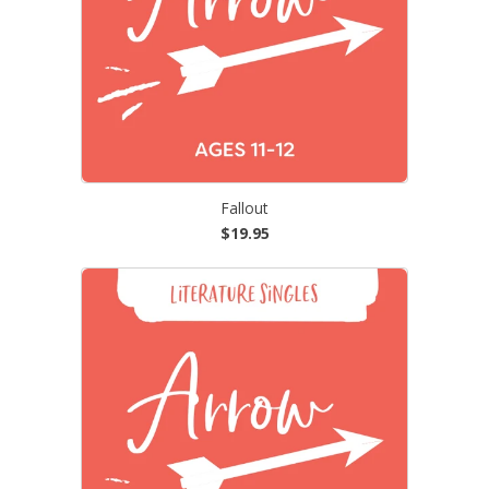
Fallout
$19.95