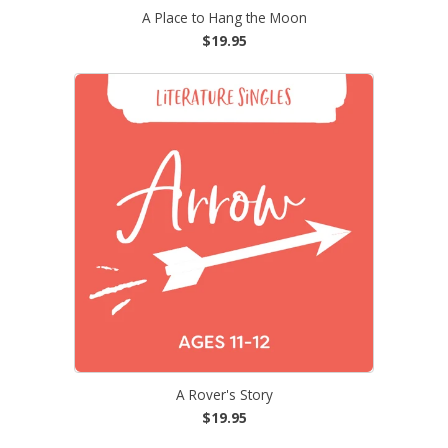
A Place to Hang the Moon
$19.95
A Rover's Story
$19.95