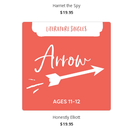
Harriet the Spy
$19.95
Honestly Elliott
$19.95