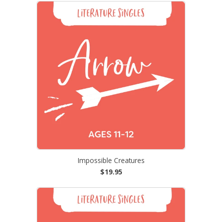
Impossible Creatures
$19.95