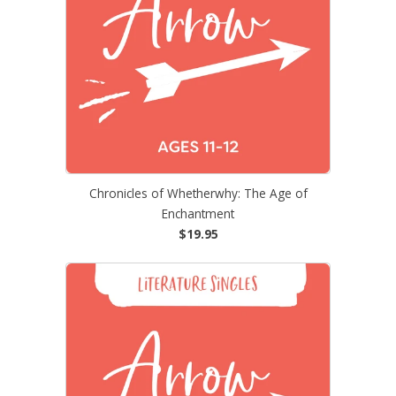
Chronicles of Whetherwhy: The Age of
Enchantment
$19.95